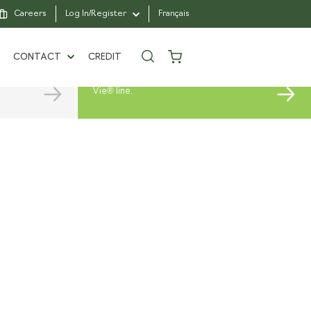
Careers
Log In/Register
Français
CHOOSE
YOUR SOD
CONTACT
CREDIT
Select the variety that suits your
needs from our extensive Vert à
Vie® line.
1962
CONTACT US
N WITH PASSION
FIND A BRANCH
ARTNERS
FAQ
E A PRO CLIENT
SAINTE-JULIE
RS
R FOUNDATION