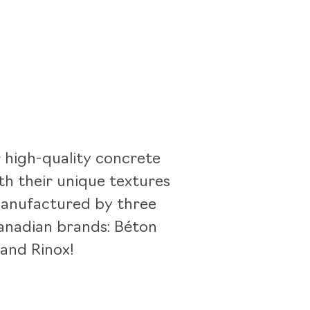
 high-quality concrete
th their unique textures
manufactured by three
nadian brands: Béton
 and Rinox!