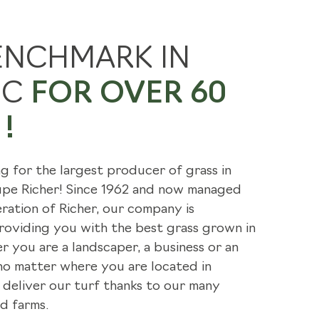
E'RE GOING GREEN
ENCHMARK IN
 BENEFITS
EC
FOR OVER 60
LES
!
ng for the largest producer of grass in
oupe Richer! Since 1962 and now managed
ration of Richer, our company is
oviding you with the best grass grown in
 you are a landscaper, a business or an
 no matter where you are located in
deliver our turf thanks to our many
d farms.