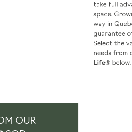
take full adv
space. Grown
way in Quebe
guarantee of
Select the v
needs from 
Life®
below.
OM OUR