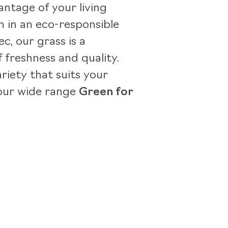
antage of your living
 in an eco-responsible
c, our grass is a
 freshness and quality.
ariety that suits your
our wide range
Green for