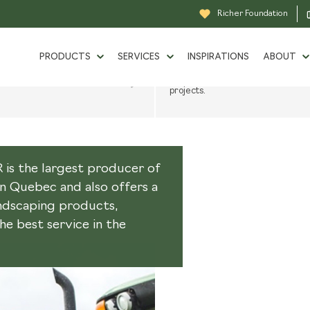
Richer Foundation
TRENDS
OJECT
CATALOG
PRODUCTS
SERVICES
INSPIRATIONS
ABOUT
teps in a landscaping
Consult our catalog of landscaping
 exclusive services.
products for inspiration in your
projects.
BULK PRODUCTS
SINCE 
LIQUIDATION
TOOL RENTAL
GROW
s the largest producer of
GRASS GUIDE
OUR P
in Quebec and also offers a
andscaping products,
DELIVERY
BECOM
e best service in the
SPECIAL ORDER
CAREE
DESIGN AND 3D RENDERING
RICHE
SERVICES