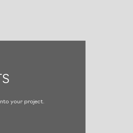
TS
nto your project.