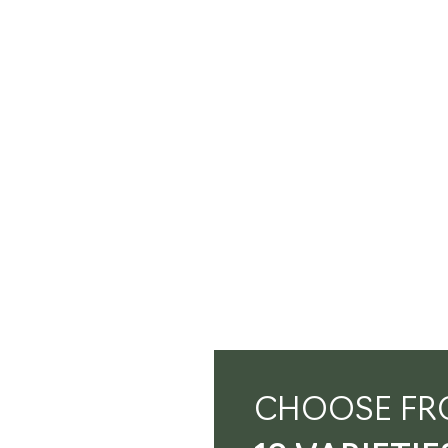
CHOOSE FR