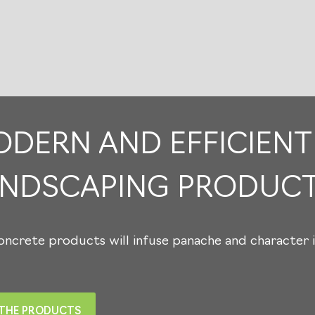
1
/
0
DERN AND EFFICIENT
ANDSCAPING PRODUC
ncrete products will infuse panache and character i
 THE PRODUCTS