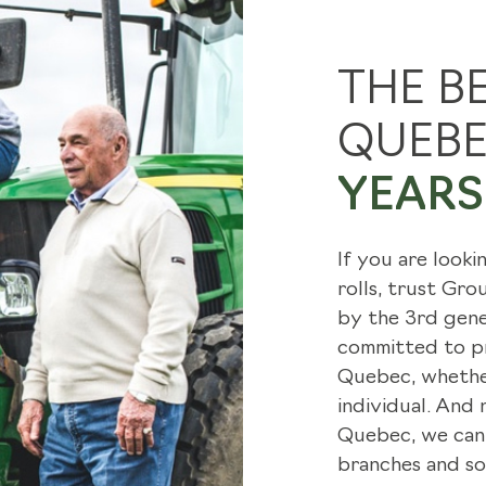
SOD TENDER
HOW W
THE B
INSTALLATION
GRASS
QUEB
FIND A LANDSCAPER
ARTIC
YEARS 
TRANSPORTATION SERVICE
If you are looki
rolls, trust Gr
by the 3rd gene
committed to pr
Quebec, whether
individual. And
Quebec, we can 
branches and so