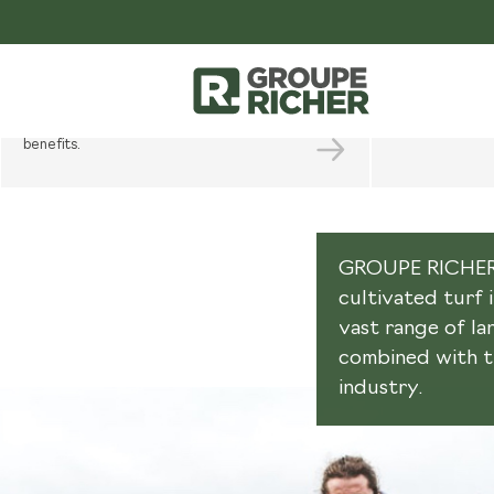
PROFESSIONAL
PLAN
SPACE
YOUR PR
Open a pro account to benefit from
Sound advice, s
unparalleled service and enjoy many
project and our
benefits.
GROUPE RICHER i
cultivated turf 
vast range of l
combined with th
industry.