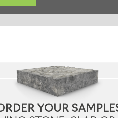
ORDER YOUR SAMPLE