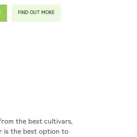
H
FIND OUT MORE
rom the best cultivars,
 is the best option to