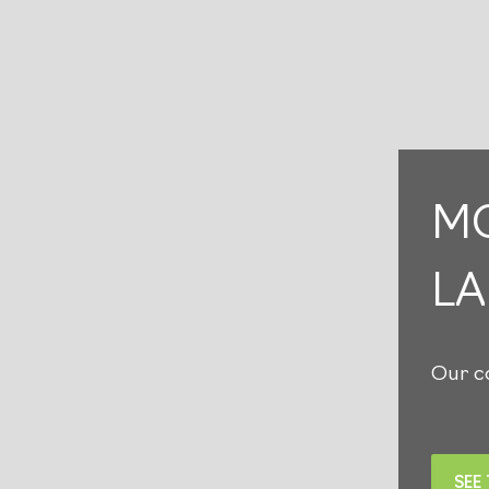
MO
L
Our co
SEE