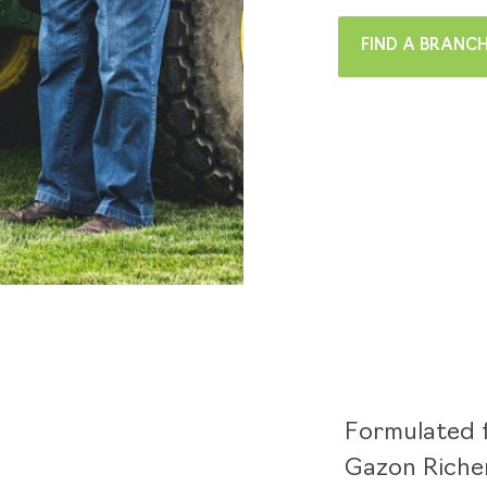
FIND A BRANC
Formulated f
Gazon Richer