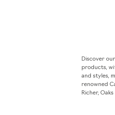
Discover our
products, wi
and styles, 
renowned Ca
Richer, Oaks