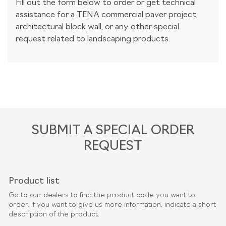
Fill out the form below to order or get technical
assistance for a TENA commercial paver project,
architectural block wall, or any other special
request related to landscaping products.
SUBMIT A SPECIAL ORDER
REQUEST
Product list
Go to our dealers to find the product code you want to
order. If you want to give us more information, indicate a short
description of the product.