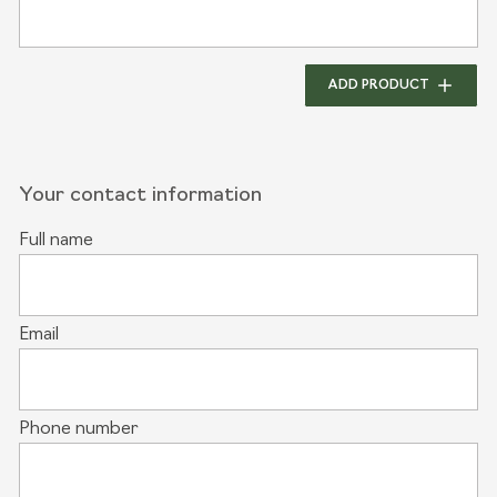
ADD PRODUCT
Your contact information
Full name
Email
Phone number