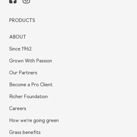
PRODUCTS
ABOUT
Since 1962
Grown With Passion
Our Partners
Become a Pro Client
Richer Foundation
Careers
How we're going green
Grass benefits