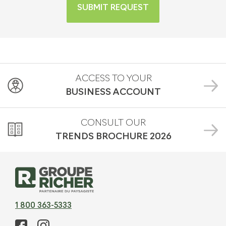
SUBMIT REQUEST
ACCESS TO YOUR
BUSINESS ACCOUNT
CONSULT OUR
TRENDS BROCHURE
2026
1 800 363-5333