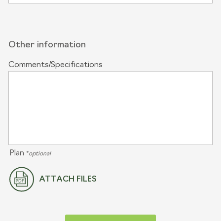
Other information
Comments/Specifications
Plan
*
optional
ATTACH FILES