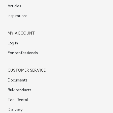
Articles
Inspirations
MY ACCOUNT
Log in
For professionals
CUSTOMER SERVICE
Documents
Bulk products
Tool Rental
Delivery