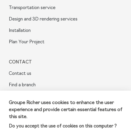
Transportation service
Design and 3D rendering services
Installation
Plan Your Project
CONTACT
Contact us
Find a branch
FAQ
Groupe Richer uses cookies to enhance the user
Sainte-Julie
experience and provide certain essential features of
this site.
Do you accept the use of cookies on this computer ?