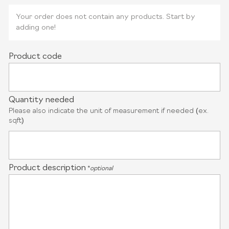
Your order does not contain any products. Start by
adding one!
Product code
Quantity needed
Please also indicate the unit of measurement if needed (ex.
sqft)
Product description
*
optional