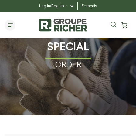
Log In/Register
Français
SPECIAL
ORDER