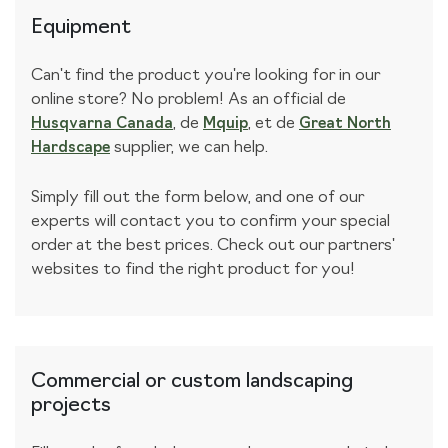
Equipment
Can't find the product you're looking for in our
online store? No problem! As an official
de
,
de
,
et de
Husqvarna Canada
Mquip
Great North
supplier, we can help.
Hardscape
Simply fill out the form below, and one of our
experts will contact you to confirm your special
order at the best prices. Check out our partners'
websites to find the right product for you!
Commercial or custom landscaping
projects