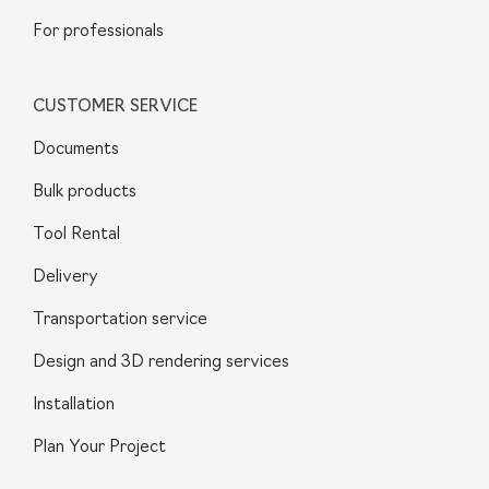
For professionals
CUSTOMER SERVICE
Documents
Bulk products
Tool Rental
Delivery
Transportation service
Design and 3D rendering services
Installation
Plan Your Project