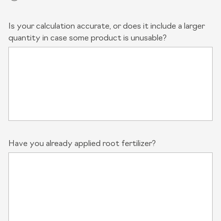
Is your calculation accurate, or does it include a larger
quantity in case some product is unusable?
Have you already applied root fertilizer?