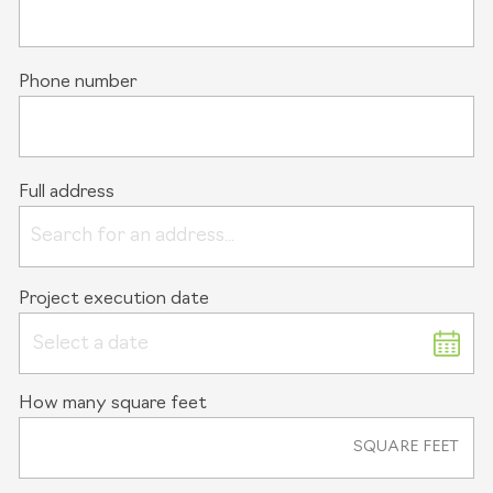
Phone number
Full address
Project execution date
Select a date
How many square feet
SQUARE FEET