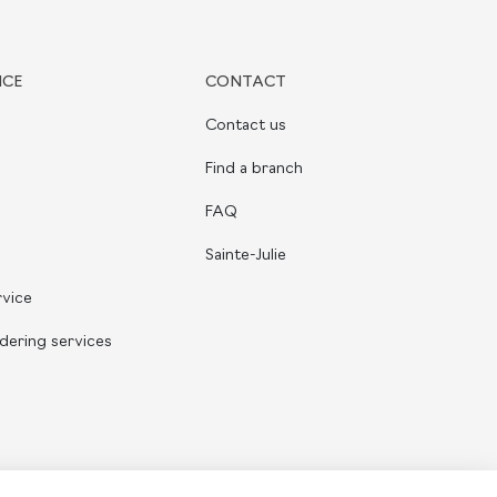
ICE
CONTACT
Contact us
Find a branch
FAQ
Sainte-Julie
rvice
dering services