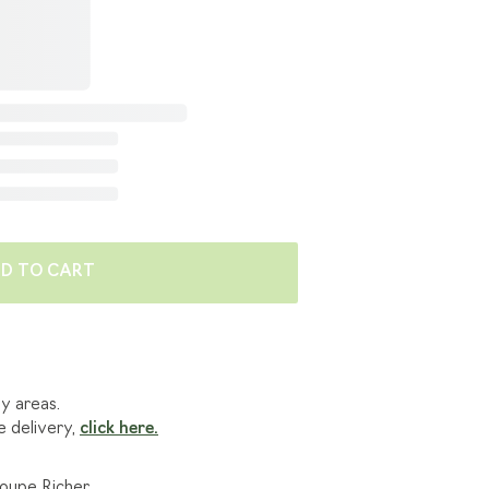
E'RE GOING GREEN
 BENEFITS
LES
D TO CART
ny areas.
e delivery,
click here.
roupe Richer