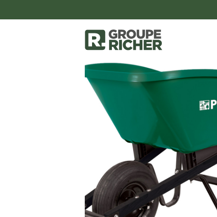
accessoires-et-outils
outils
Wheel