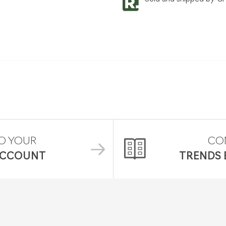
O YOUR
CO
ACCOUNT
TRENDS