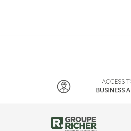
ACCESS T
BUSINESS 