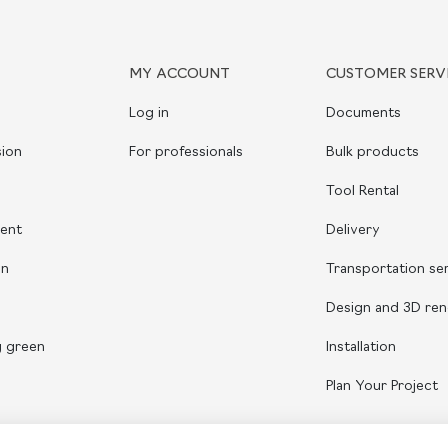
MY ACCOUNT
CUSTOMER SERV
Log in
Documents
ion
For professionals
Bulk products
Tool Rental
ient
Delivery
on
Transportation se
Design and 3D ren
g green
Installation
Plan Your Project