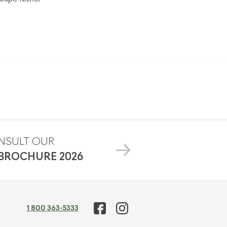
NSULT OUR
 BROCHURE
2026
1 800 363-5333