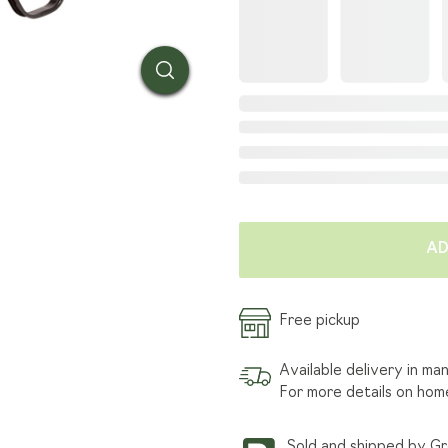
SOD TENDER
HOW W
INSTALLATION
GRASS
FIND A LANDSCAPER
ARTIC
TRANSPORTATION SERVICE
AD
Free pickup
Available delivery in ma
For more details on hom
Sold and shipped by G