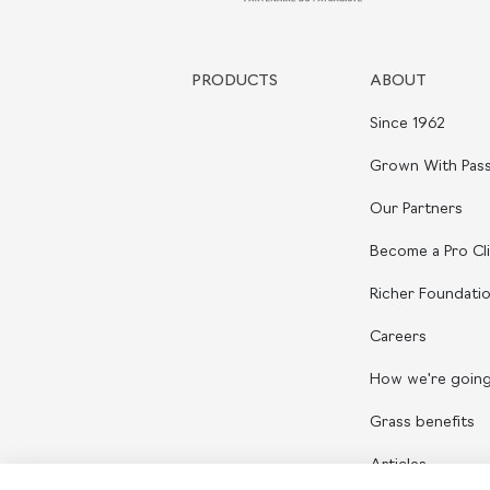
PRODUCTS
ABOUT
Since 1962
Grown With Pass
Our Partners
Become a Pro Cl
Richer Foundati
Careers
How we're goin
Grass benefits
Articles