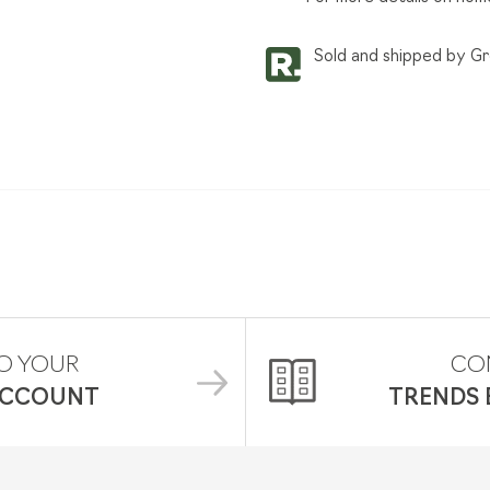
Sold and shipped by G
O YOUR
CO
ACCOUNT
TRENDS