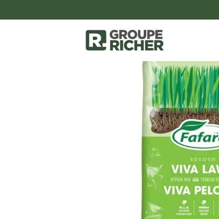
accessoires-et-outils
couvre-sols-pr