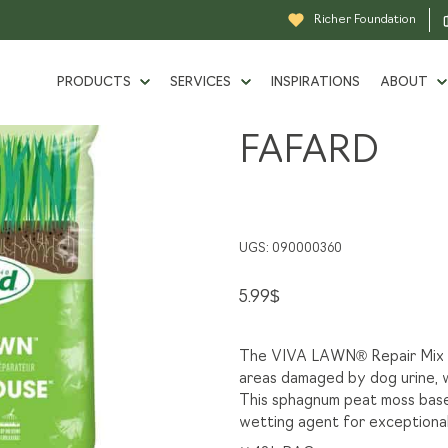
oduits-en-sac
Soil Mixes, Viva lawn, Fafard
Richer Foundation
PRODUCTS
SERVICES
INSPIRATIONS
ABOUT
Soil
SOIL MIXES
FAFARD
BULK PRODUCTS
SINCE 
Mixes,
LIQUIDATION
Viva
TOOL RENTAL
GROW
lawn,
UGS:
090000360
GRASS GUIDE
OUR P
Fafard
5.99
$
DELIVERY
BECOM
The VIVA LAWN® Repair Mix is
areas damaged by dog urine, w
SPECIAL ORDER
CAREE
This sphagnum peat moss based
wetting agent for exceptional
DESIGN AND 3D RENDERING
RICHE
SERVICES