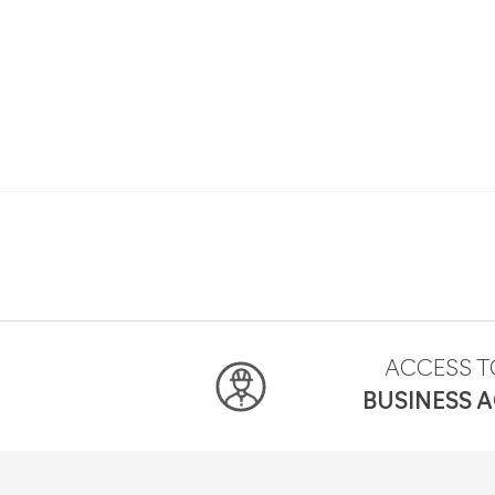
ACCESS T
BUSINESS 