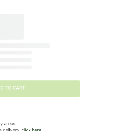
E'RE GOING GREEN
 BENEFITS
LES
D TO CART
ny areas.
e delivery,
click here.