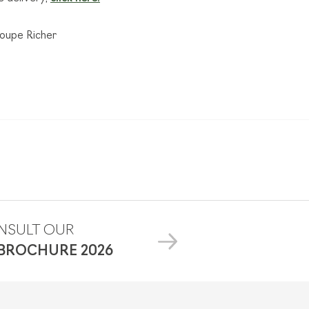
roupe Richer
NSULT OUR
 BROCHURE
2026