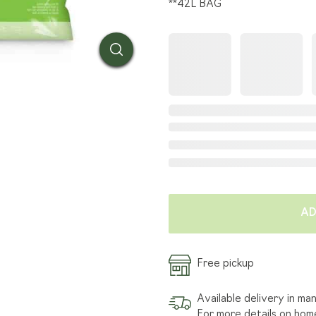
**42L BAG
SOD TENDER
HOW W
INSTALLATION
GRASS
FIND A LANDSCAPER
ARTIC
TRANSPORTATION SERVICE
AD
Free pickup
Available delivery in ma
For more details on hom