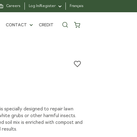
Careers
Log In/Register
Français
CONTACT
CREDIT
, VIVA LAWN,
1962
CONTACT US
N WITH PASSION
FIND A BRANCH
ARTNERS
FAQ
E A PRO CLIENT
SAINTE-JULIE
 specially designed to repair lawn
hite grubs or other harmful insects.
RS
 soil mix is enriched with compost and
 results.
R FOUNDATION