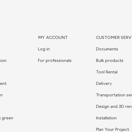
MY ACCOUNT
CUSTOMER SERV
Log in
Documents
ion
For professionals
Bulk products
Tool Rental
ient
Delivery
on
Transportation se
Design and 3D ren
g green
Installation
Plan Your Project