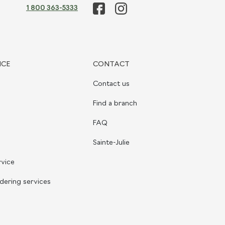
1 800 363-5333
ICE
CONTACT
Contact us
Find a branch
FAQ
Sainte-Julie
rvice
dering services