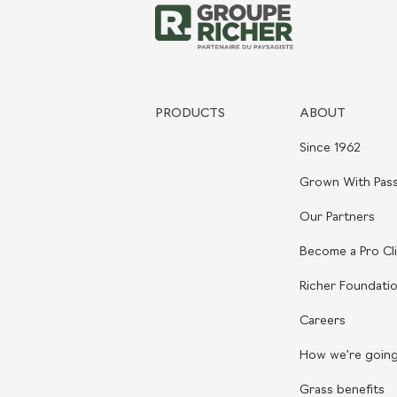
PRODUCTS
ABOUT
Since 1962
Grown With Pass
Our Partners
Become a Pro Cl
Richer Foundati
Careers
How we're goin
Grass benefits