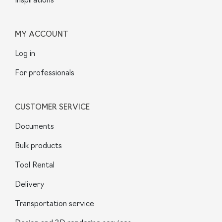
Inspirations
MY ACCOUNT
Log in
For professionals
CUSTOMER SERVICE
Documents
Bulk products
Tool Rental
Delivery
Transportation service