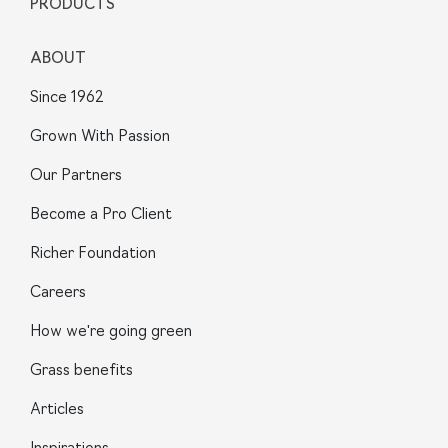
PRODUCTS
ABOUT
Since 1962
Grown With Passion
Our Partners
Become a Pro Client
Richer Foundation
Careers
How we're going green
Grass benefits
Articles