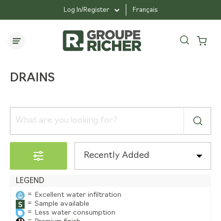
drains
Log In/Register
Français
accessoires-et-outils
drains
DRAINS
Recently Added
LEGEND
=
Excellent water infiltration
=
Sample available
=
Less water consumption
=