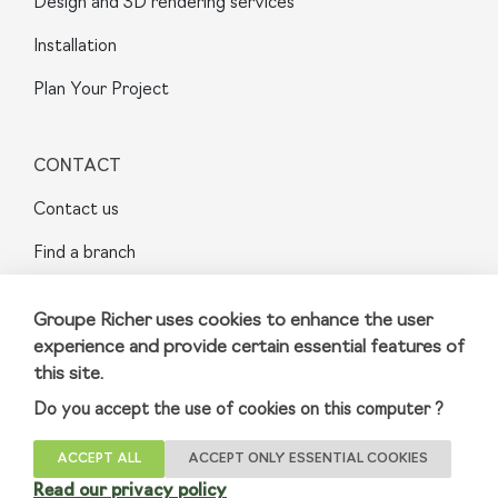
Design and 3D rendering services
Installation
Plan Your Project
CONTACT
Contact us
Find a branch
FAQ
Groupe Richer uses cookies to enhance the user
Sainte-Julie
experience and provide certain essential features of
this site.
Do you accept the use of cookies on this computer ?
Terms and Conditions
|
Privacy Policy
ACCEPT ALL
ACCEPT ONLY ESSENTIAL COOKIES
© 2023 GroupeRicher Inc. All rights reserved
Read our privacy policy