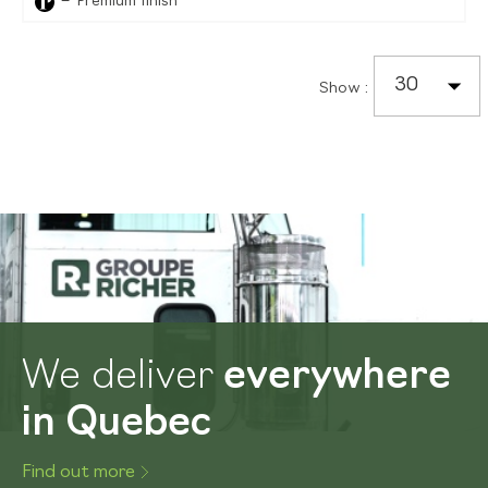
Premium finish
30
Show
:
We deliver
everywhere
in Quebec
Find out more