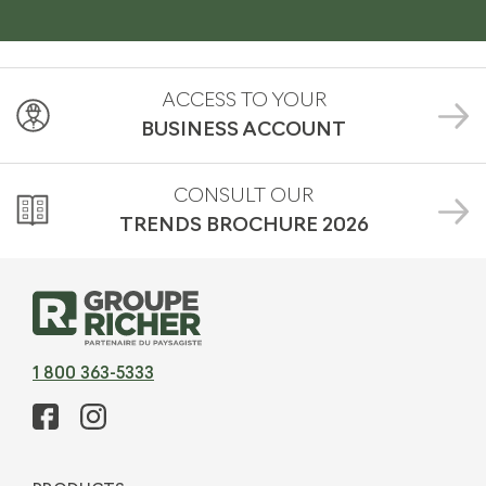
ACCESS TO YOUR
BUSINESS ACCOUNT
CONSULT OUR
TRENDS BROCHURE
2026
1 800 363-5333